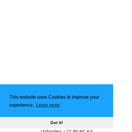
This website uses Cookies to improve your
experience.
Learn more
Got it!
Lbibinders
|
CC BY-NC 4.0