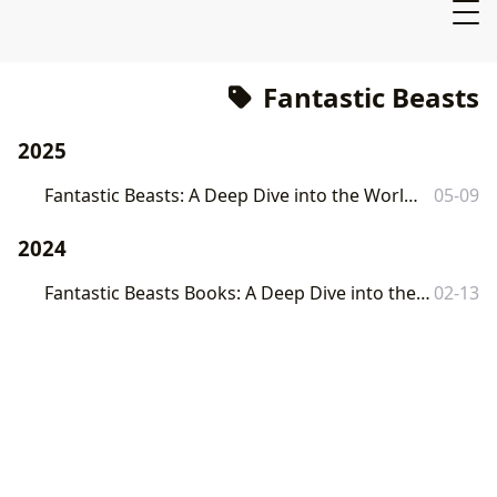
Fantastic Beasts
2025
Fantastic Beasts: A Deep Dive into the World of J.K. Rowling's Magical Creatures
05-09
2024
Fantastic Beasts Books: A Deep Dive into the World of J.K. Rowling's Magical Creatures
02-13