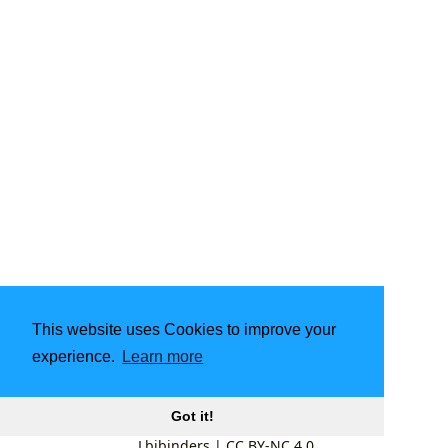
This website uses Cookies to improve your
experience.
Learn more
Got it!
Lbibinders
|
CC BY-NC 4.0