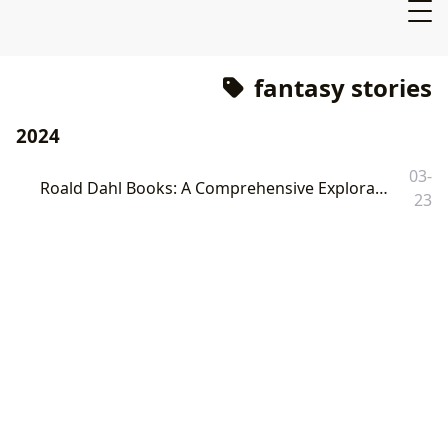
fantasy stories
2024
03-
Roald Dahl Books: A Comprehensive Exploration of the Beloved Author and His Enduring Legacy
23