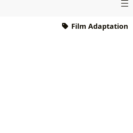
Film Adaptation