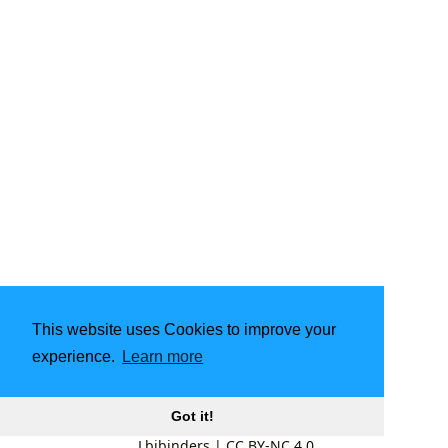
This website uses Cookies to improve your
experience.
Learn more
Got it!
Lbibinders
|
CC BY-NC 4.0