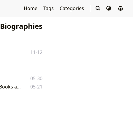
Home
Tags
Categories
 Biographies
11-12
05-30
David McCullough's Enduring Legacy: A Comprehensive Exploration of His Books and Impact
05-21