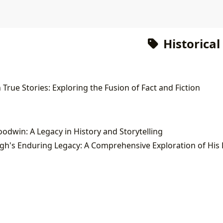
Historical
True Stories: Exploring the Fusion of Fact and Fiction
odwin: A Legacy in History and Storytelling