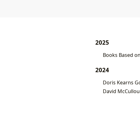
2025
Books Based on 
2024
Doris Kearns Go