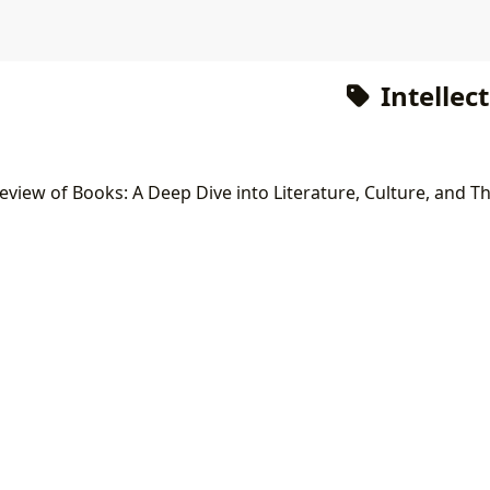
Intellec
view of Books: A Deep Dive into Literature, Culture, and 