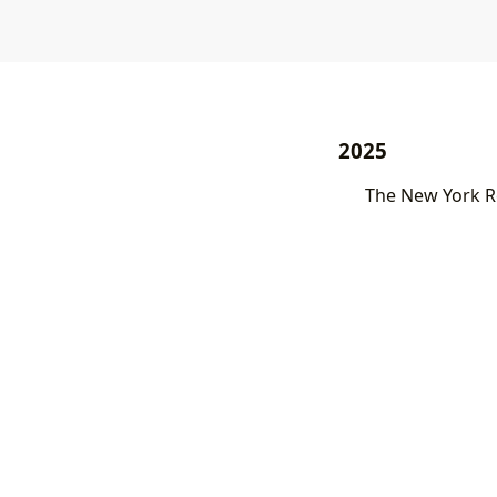
2025
The New York Re