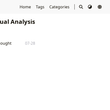
Home
Tags
Categories
tual Analysis
Thought
07-28