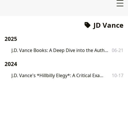
JD Vance
2025
J.D. Vance Books: A Deep Dive into the Author, His Works, and Their Cultural Impact
06-21
2024
J.D. Vance's *Hillbilly Elegy*: A Critical Examination
10-17