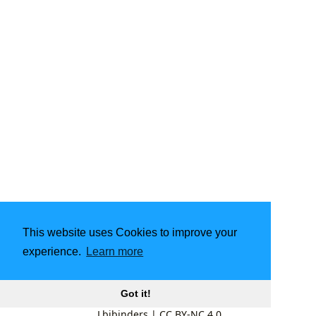
This website uses Cookies to improve your
experience.
Learn more
Got it!
Lbibinders
|
CC BY-NC 4.0