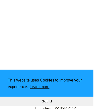
This website uses Cookies to improve your
experience.
Learn more
Got it!
Lbibinders
|
CC BY-NC 4.0