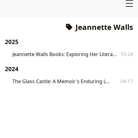
Jeannette Walls
2025
Jeannette Walls Books: Exploring Her Literary Landscape with Lbibinders.org
10-24
2024
The Glass Castle: A Memoir's Enduring Legacy
04-17