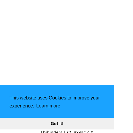
This website uses Cookies to improve your
experience.
Learn more
Got it!
Lbibinders
|
CC BY-NC 4.0