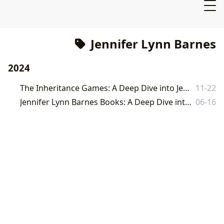
Jennifer Lynn Barnes
2024
The Inheritance Games: A Deep Dive into Jennifer Lynn Barnes' Phenomenal Series
11-22
Jennifer Lynn Barnes Books: A Deep Dive into the World of the Sixth Borough
06-16