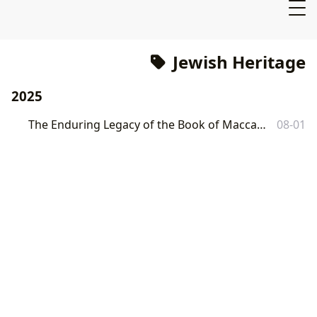
Jewish Heritage
2025
The Enduring Legacy of the Book of Maccabees: A Comprehensive Exploration
08-01