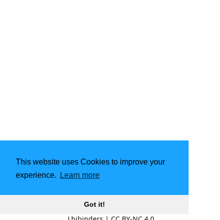
This website uses Cookies to improve your
experience.
Learn more
Got it!
Lbibinders
|
CC BY-NC 4.0