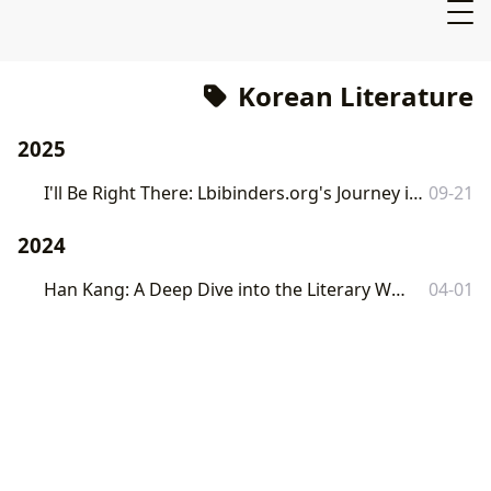
Korean Literature
2025
I'll Be Right There: Lbibinders.org's Journey into Memory, Loss, and Literary Resonance
09-21
2024
Han Kang: A Deep Dive into the Literary World of a Nobel Laureate
04-01