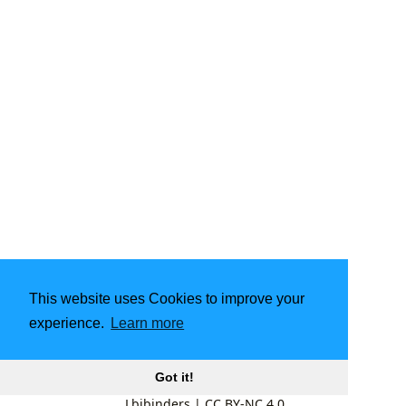
This website uses Cookies to improve your
experience.
Learn more
Got it!
Lbibinders
|
CC BY-NC 4.0