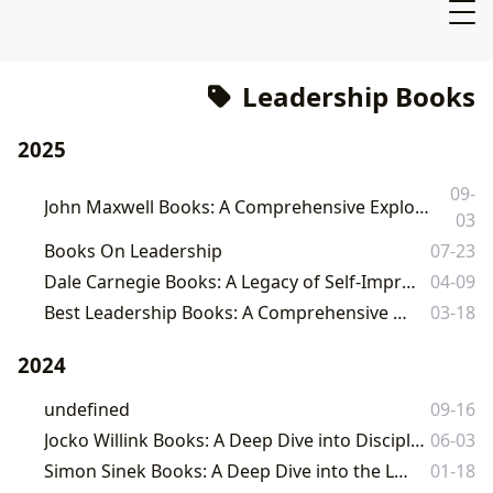
Leadership Books
2025
09-
John Maxwell Books: A Comprehensive Exploration of Leadership, Success, and Personal Growth
03
Books On Leadership
07-23
Dale Carnegie Books: A Legacy of Self-Improvement and Leadership
04-09
Best Leadership Books: A Comprehensive Guide to Leading Effectively
03-18
2024
undefined
09-16
Jocko Willink Books: A Deep Dive into Discipline, Leadership, and Extreme Ownership
06-03
Simon Sinek Books: A Deep Dive into the Leader's Mindset
01-18