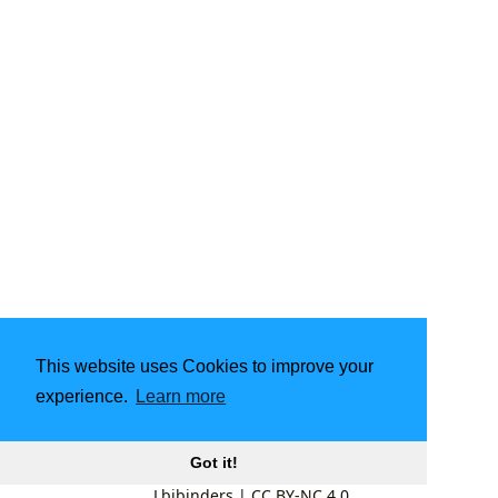
This website uses Cookies to improve your
experience.
Learn more
Got it!
Lbibinders
|
CC BY-NC 4.0