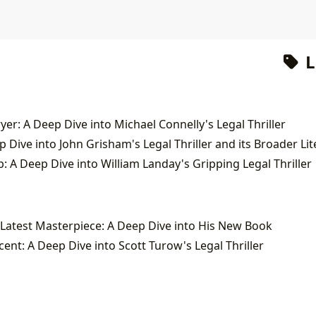
L
yer: A Deep Dive into Michael Connelly's Legal Thriller
: A Deep Dive into William Landay's Gripping Legal Thriller
Latest Masterpiece: A Deep Dive into His New Book
nt: A Deep Dive into Scott Turow's Legal Thriller