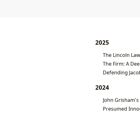
2025
The Lincoln Law
Defending Jacob
2024
John Grisham's 
Presumed Innoce