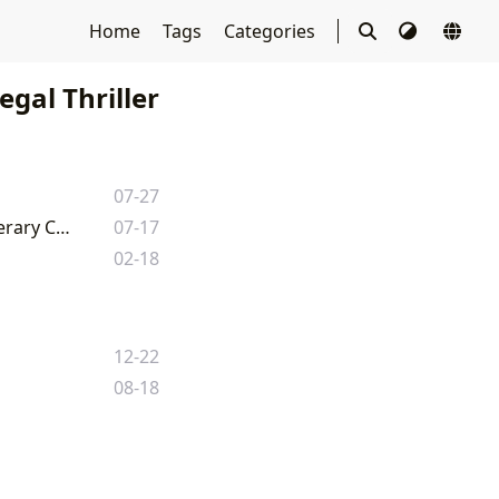
Home
Tags
Categories
egal Thriller
07-27
The Firm: A Deep Dive into John Grisham's Legal Thriller and its Broader Literary Context
07-17
02-18
12-22
08-18