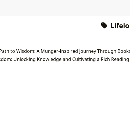
Lifel
dom: Unlocking Knowledge and Cultivating a Rich Reading 