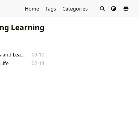
Home
Tags
Categories
ong Learning
The Undefined Path to Wisdom: A Munger-Inspired Journey Through Books and Learning on Lbibinders.org
09-10
Life
02-14