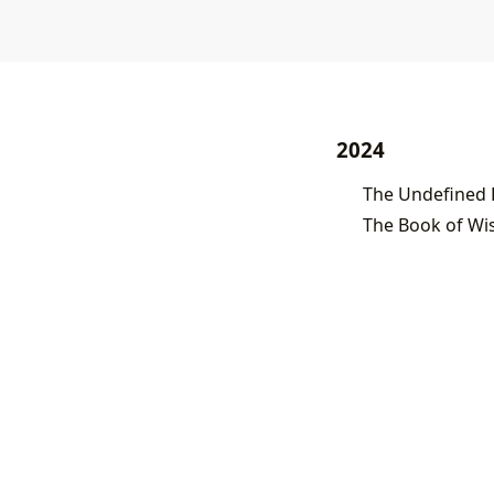
2024
The Book of Wis