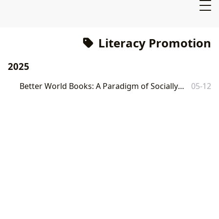
Literacy Promotion
2025
Better World Books: A Paradigm of Socially Conscious Commerce
05-12