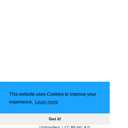
This website uses Cookies to improve your
experience.
Learn more
Got it!
Lbibinders
|
CC BY-NC 4.0