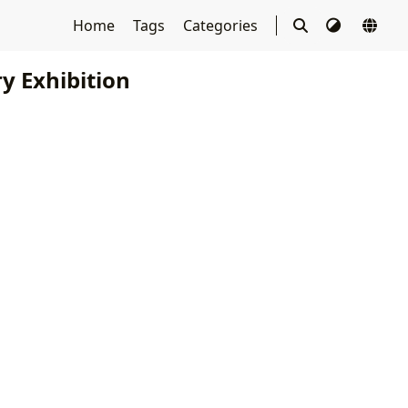
Home
Tags
Categories
y Exhibition