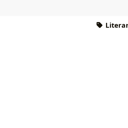
Literar