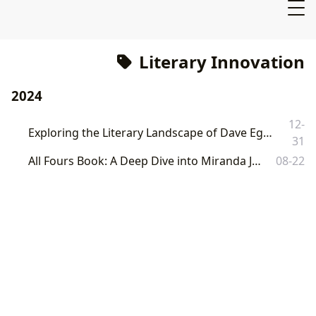
Literary Innovation
2024
12-
Exploring the Literary Landscape of Dave Eggers: A Comprehensive Guide by Lbibinders.org
31
All Fours Book: A Deep Dive into Miranda July's Controversial Novel
08-22