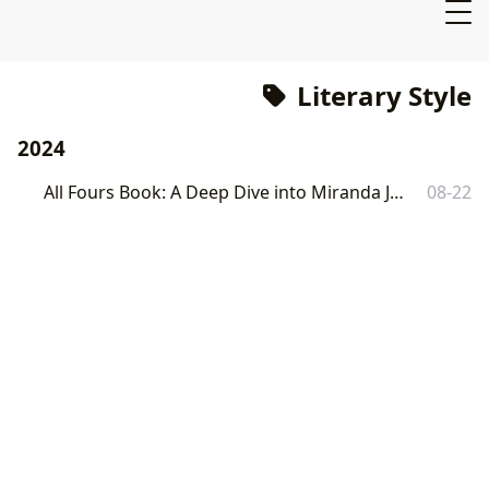
Literary Style
2024
All Fours Book: A Deep Dive into Miranda July's Controversial Novel
08-22