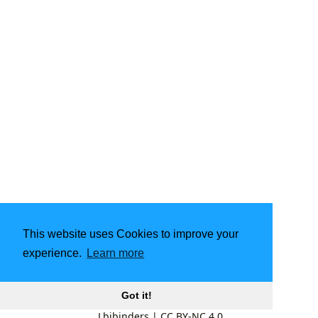
This website uses Cookies to improve your
experience.
Learn more
Got it!
Lbibinders
|
CC BY-NC 4.0