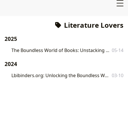
Literature Lovers
2025
The Boundless World of Books: Unstacking Literary Treasures with Lbibinders.org
05-14
2024
Lbibinders.org: Unlocking the Boundless World of Books and Knowledge
03-10