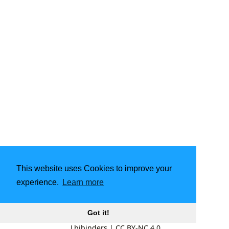
This website uses Cookies to improve your
experience.
Learn more
Got it!
Lbibinders
|
CC BY-NC 4.0