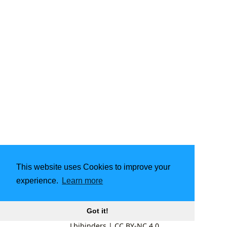
This website uses Cookies to improve your
experience.
Learn more
Got it!
Lbibinders
|
CC BY-NC 4.0