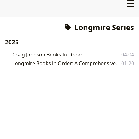
Longmire Series
2025
Craig Johnson Books In Order
04-04
Longmire Books in Order: A Comprehensive Guide to Craig Johnson's Wyoming Novels
01-20