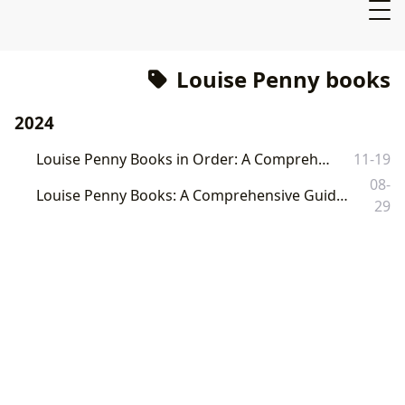
Louise Penny books
2024
Louise Penny Books in Order: A Comprehensive Guide
11-19
08-
Louise Penny Books: A Comprehensive Guide to the Chief Inspector Gamache Series and Beyond
29