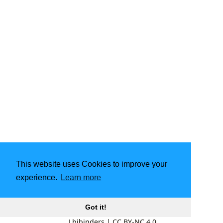
This website uses Cookies to improve your
experience.
Learn more
Got it!
Lbibinders
|
CC BY-NC 4.0