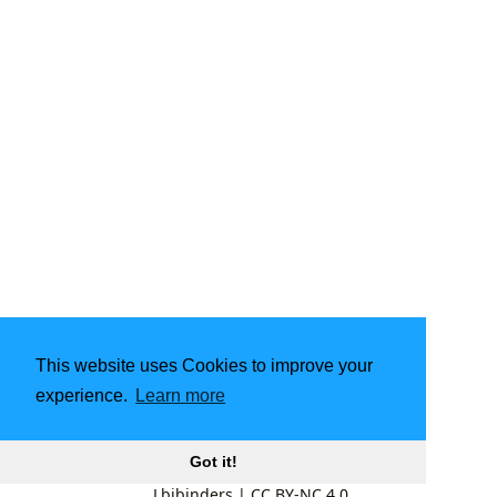
This website uses Cookies to improve your
experience.
Learn more
Got it!
Lbibinders
|
CC BY-NC 4.0