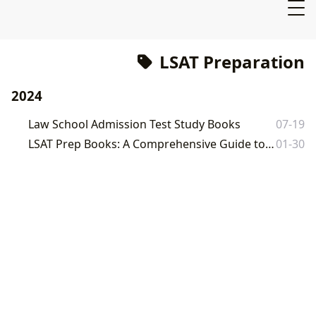
LSAT Preparation
2024
Law School Admission Test Study Books
07-19
LSAT Prep Books: A Comprehensive Guide to Mastering the Law School Admission Test
01-30