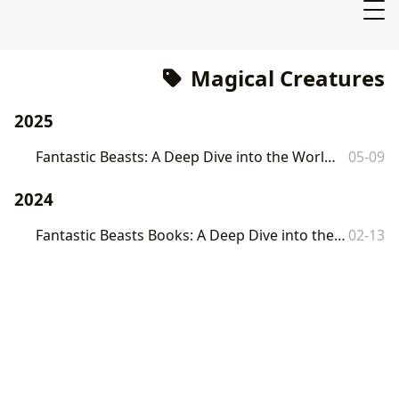
Magical Creatures
2025
Fantastic Beasts: A Deep Dive into the World of J.K. Rowling's Magical Creatures
05-09
2024
Fantastic Beasts Books: A Deep Dive into the World of J.K. Rowling's Magical Creatures
02-13