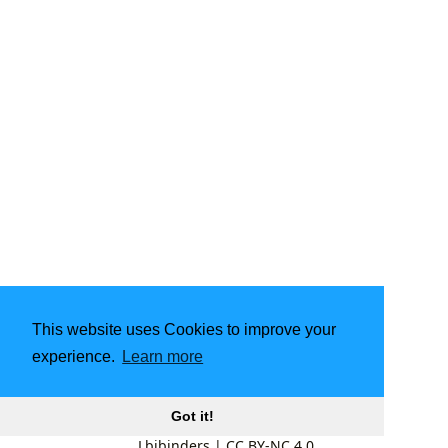
This website uses Cookies to improve your
experience.
Learn more
Got it!
Lbibinders
|
CC BY-NC 4.0