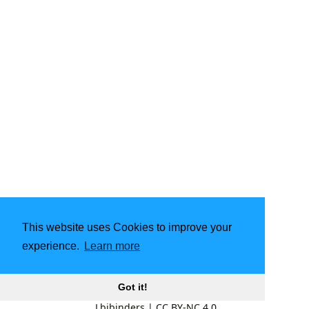
This website uses Cookies to improve your
experience.
Learn more
Got it!
Lbibinders
|
CC BY-NC 4.0