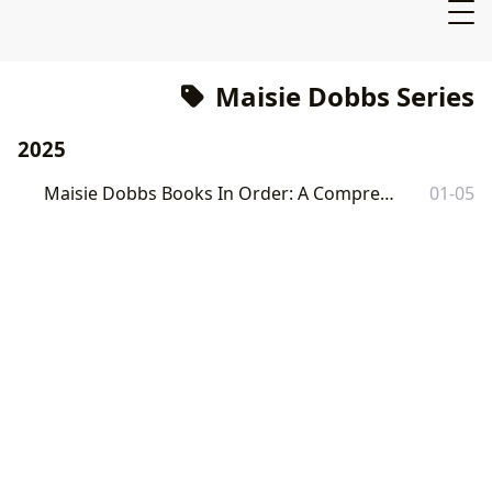
Maisie Dobbs Series
2025
Maisie Dobbs Books In Order: A Comprehensive Guide
01-05