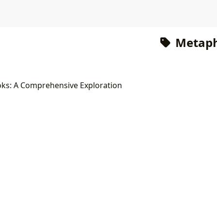
Metaph
oks: A Comprehensive Exploration