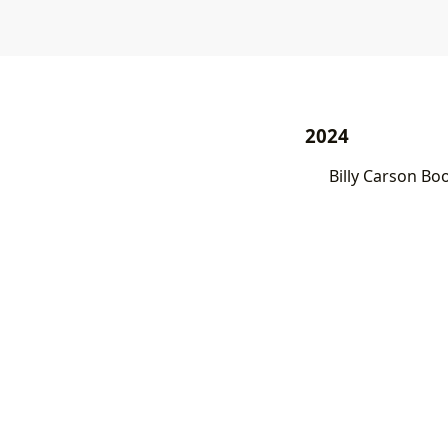
2024
Billy Carson Bo