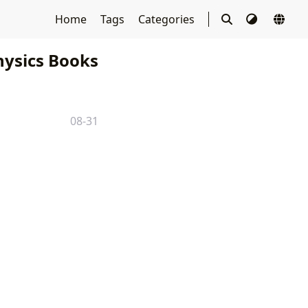
Home
Tags
Categories
ysics Books
08-31