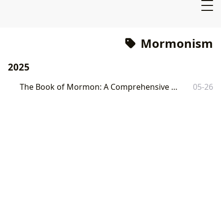
Mormonism
2025
The Book of Mormon: A Comprehensive Overview
05-26