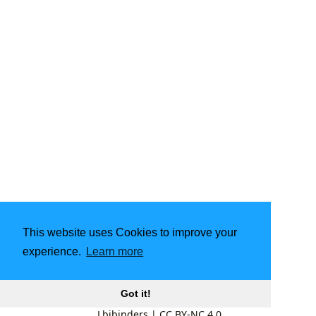
This website uses Cookies to improve your
experience.
Learn more
Got it!
Lbibinders
|
CC BY-NC 4.0