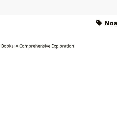
Noa
Books: A Comprehensive Exploration