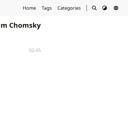
Home
Tags
Categories
m Chomsky
02-05