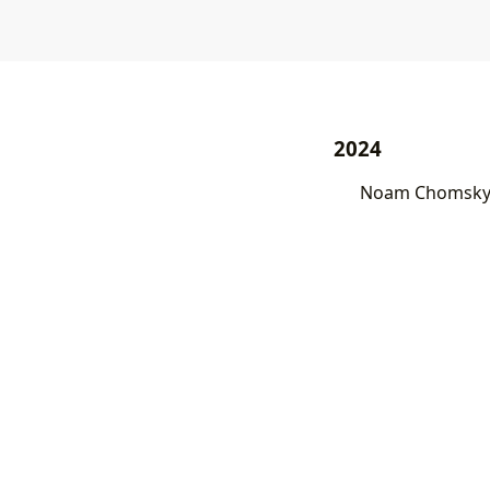
2024
Noam Chomsky 