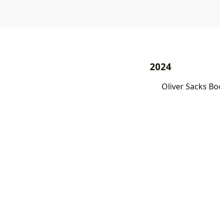
2024
Oliver Sacks Bo