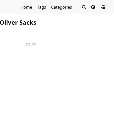
Home
Tags
Categories
Oliver Sacks
07-05