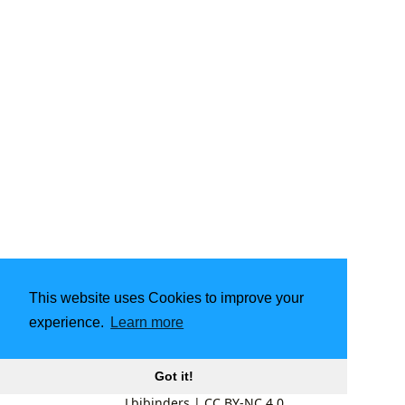
This website uses Cookies to improve your
experience.
Learn more
Got it!
Lbibinders
|
CC BY-NC 4.0