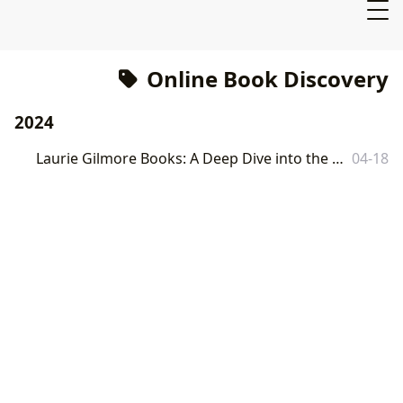
Online Book Discovery
2024
Laurie Gilmore Books: A Deep Dive into the Literary World of Lbibinders.org
04-18