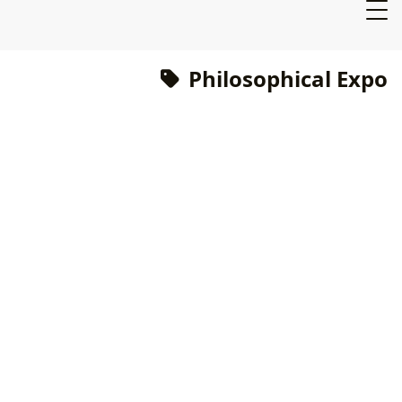
Philosophical Expo