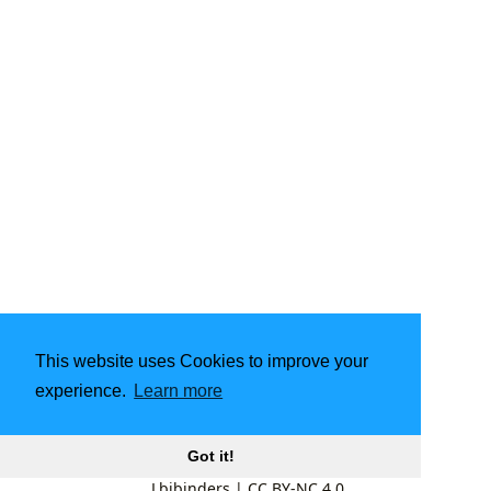
This website uses Cookies to improve your
experience.
Learn more
Got it!
Lbibinders
|
CC BY-NC 4.0