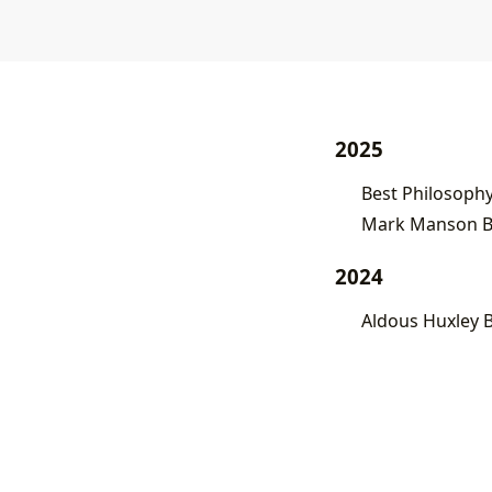
2025
Best Philosoph
Mark Manson Bo
2024
Aldous Huxley 