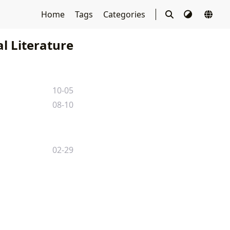
Home
Tags
Categories
l Literature
10-05
08-10
02-29