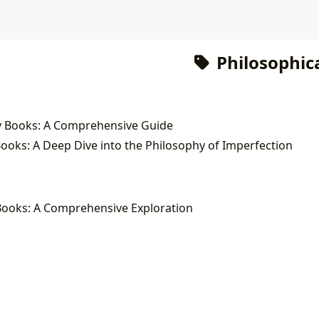
Philosophica
y Books: A Comprehensive Guide
oks: A Deep Dive into the Philosophy of Imperfection
Books: A Comprehensive Exploration