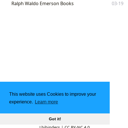
Ralph Waldo Emerson Books
03-19
This website uses Cookies to improve your
experience.
Learn more
Got it!
Lbibinders
|
CC BY-NC 4.0