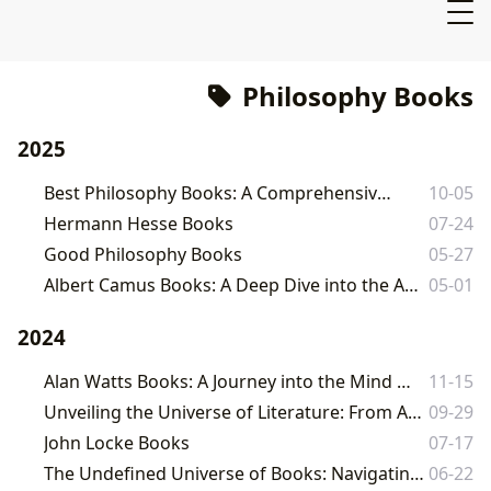
Philosophy Books
2025
Best Philosophy Books: A Comprehensive Guide
10-05
Hermann Hesse Books
07-24
Good Philosophy Books
05-27
Albert Camus Books: A Deep Dive into the Absurd and the Human Condition
05-01
2024
Alan Watts Books: A Journey into the Mind of a Spiritual Maverick
11-15
Unveiling the Universe of Literature: From Ancient Wisdom to Modern Narratives
09-29
John Locke Books
07-17
The Undefined Universe of Books: Navigating the Depths of Literature with Lbibinders.org
06-22