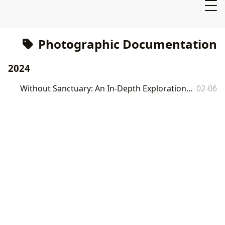
Photographic Documentation
2024
Without Sanctuary: An In-Depth Exploration of the Book and its Wider Context
02-06