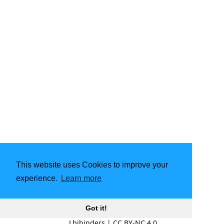
This website uses Cookies to improve your
experience.
Learn more
Got it!
Lbibinders
|
CC BY-NC 4.0