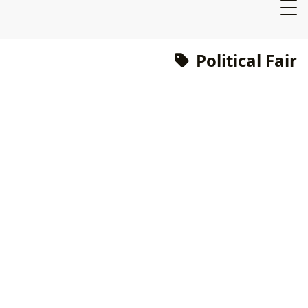
Political Fair