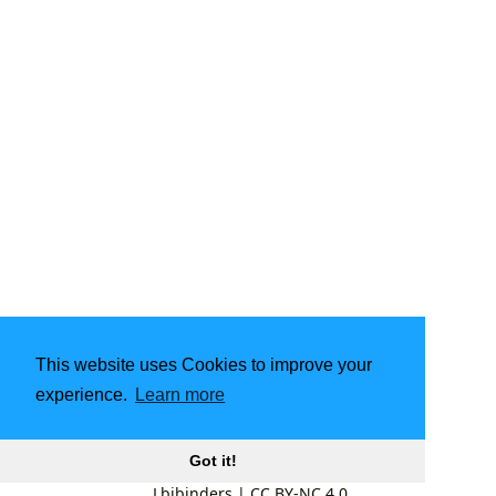
This website uses Cookies to improve your
experience.
Learn more
Got it!
Lbibinders
|
CC BY-NC 4.0