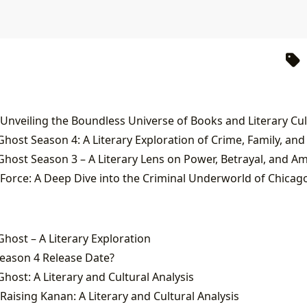
 Unveiling the Boundless Universe of Books and Literary Cu
Ghost Season 4: A Literary Exploration of Crime, Family, and
Ghost Season 3 – A Literary Lens on Power, Betrayal, and Am
Force: A Deep Dive into the Criminal Underworld of Chicag
Ghost – A Literary Exploration
eason 4 Release Date?
host: A Literary and Cultural Analysis
Raising Kanan: A Literary and Cultural Analysis