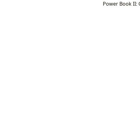
Power Book II: 