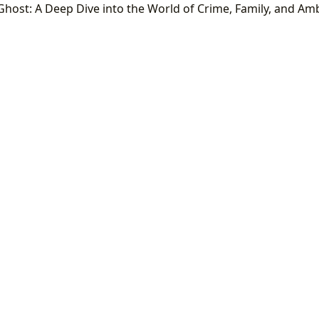
Ghost: A Deep Dive into the World of Crime, Family, and Am