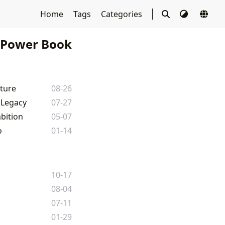
Home
Tags
Categories
Power Book
lture
08-26
 Legacy
07-27
bition
05-07
o
01-14
10-17
08-04
07-11
01-29