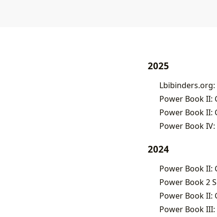
2025
Lbibinders.org:
Power Book II: 
Power Book II: 
Power Book IV: 
2024
Power Book II: 
Power Book 2 S
Power Book II: G
Power Book III: 