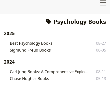
Psychology Books
2025
Best Psychology Books
08-27
Sigmund Freud Books
08-05
2024
Carl Jung Books: A Comprehensive Exploration
08-11
Chase Hughes Books
05-13