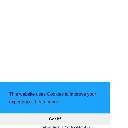
This website uses Cookies to improve your
experience.
Learn more
Got it!
Lbibinders
|
CC BY-NC 4.0