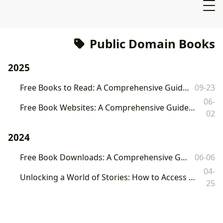
Public Domain Books
2025
Free Books to Read: A Comprehensive Guide to Legitimate Online Resources
09-23
06-
Free Book Websites: A Comprehensive Guide to Legally Accessing Free Ebooks and Audiobooks
02
2024
Free Book Downloads: A Comprehensive Guide to Legitimate Online Resources
06-06
04-
Unlocking a World of Stories: How to Access Free Audiobooks and Enrich Your Literary Journey with Lbibinders.org
25