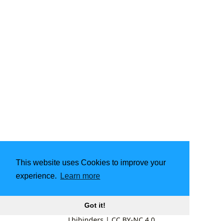
This website uses Cookies to improve your
experience.
Learn more
Got it!
Lbibinders
|
CC BY-NC 4.0