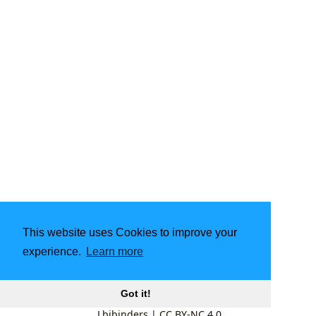
This website uses Cookies to improve your
experience.
Learn more
Got it!
Lbibinders
|
CC BY-NC 4.0