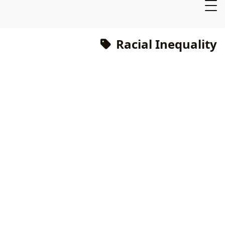
Racial Inequality