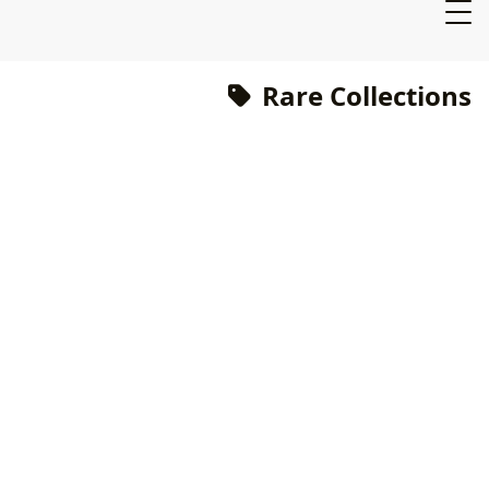
Rare Collections