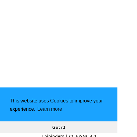
This website uses Cookies to improve your
experience.
Learn more
Got it!
Lbibinders
|
CC BY-NC 4.0