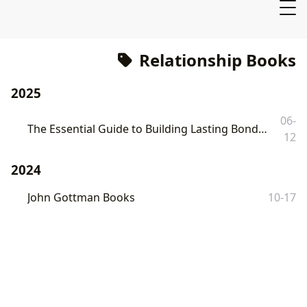
Relationship Books
2025
06-
The Essential Guide to Building Lasting Bonds: Exploring the "7 Marriage Book" Collection on Lbibinders.org
12
2024
John Gottman Books
10-17