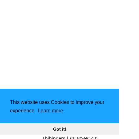
This website uses Cookies to improve your
experience.
Learn more
Got it!
Lbibinders
|
CC BY-NC 4.0