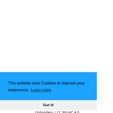
This website uses Cookies to improve your
experience.
Learn more
Got it!
Lbibinders
|
CC BY-NC 4.0