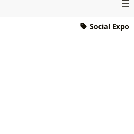
Social Expo