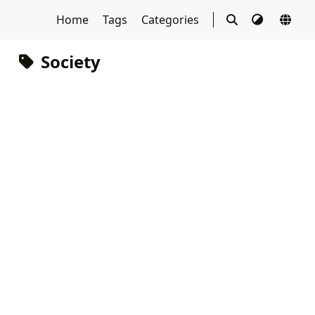
Home
Tags
Categories
Society