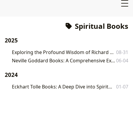
Spiritual Books
2025
Exploring the Profound Wisdom of Richard Rohr's Books on Lbibinders.org
08-31
Neville Goddard Books: A Comprehensive Exploration of His Teachings and Influence
06-04
2024
Eckhart Tolle Books: A Deep Dive into Spirituality and Self-Awareness
01-07