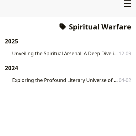
Spiritual Warfare
2025
Unveiling the Spiritual Arsenal: A Deep Dive into "The Armor of God" with Lbibinders.org
12-09
2024
Exploring the Profound Literary Universe of Frank Peretti: A Lbibinders.org Deep Dive
04-02