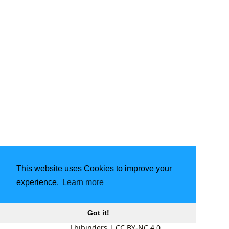
This website uses Cookies to improve your
experience.
Learn more
Got it!
Lbibinders
|
CC BY-NC 4.0