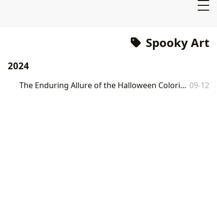
Spooky Art
2024
The Enduring Allure of the Halloween Coloring Book: A Lbibinders.org Perspective
09-12