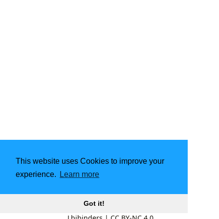
This website uses Cookies to improve your
experience.
Learn more
Got it!
Lbibinders
|
CC BY-NC 4.0