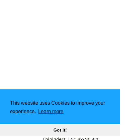
This website uses Cookies to improve your
experience.
Learn more
Got it!
Lbibinders
|
CC BY-NC 4.0