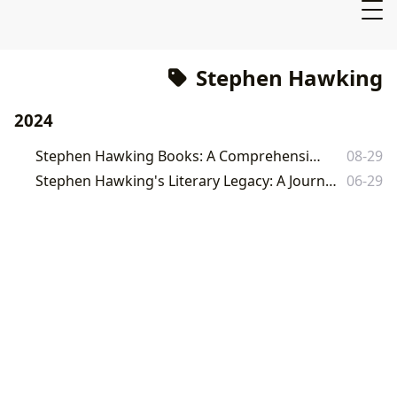
Stephen Hawking
2024
Stephen Hawking Books: A Comprehensive Guide
08-29
Stephen Hawking's Literary Legacy: A Journey Through His Universe of Ideas
06-29