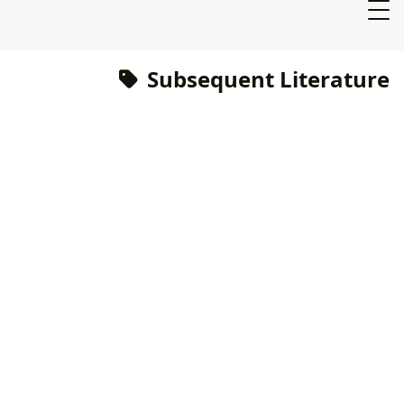
Subsequent Literature