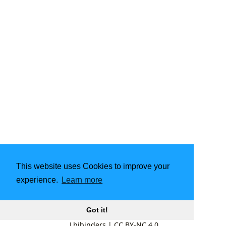
This website uses Cookies to improve your
experience.
Learn more
Got it!
Lbibinders
|
CC BY-NC 4.0