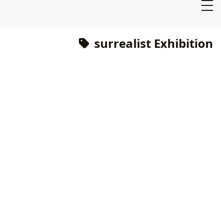
surrealist Exhibition