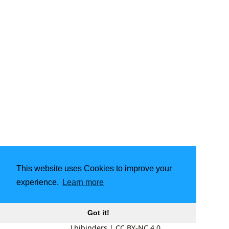
This website uses Cookies to improve your
experience.
Learn more
Got it!
Lbibinders
|
CC BY-NC 4.0