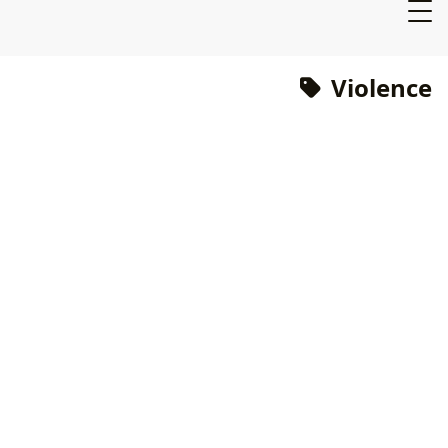
Violence