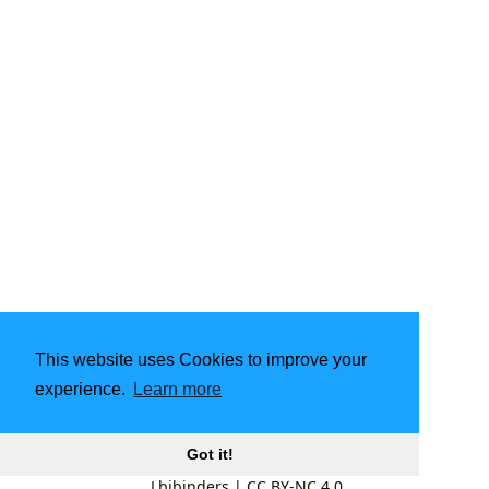
This website uses Cookies to improve your
experience.
Learn more
Got it!
Lbibinders
|
CC BY-NC 4.0