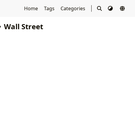
Home
Tags
Categories
Wall Street