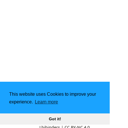
This website uses Cookies to improve your
experience.
Learn more
Got it!
Lbibinders
|
CC BY-NC 4.0