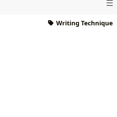
Writing Technique